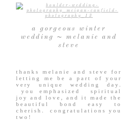
a gorgeous winter
wedding ~ melanie and
steve
thanks melanie and steve for
letting me be a part of your
very unique wedding day.
you emphasized spiritual
joy and love, and it made the
beautiful bond easy to
cherish. congratulations you
two!