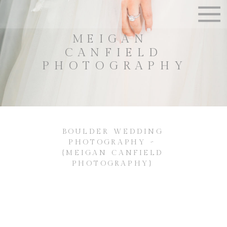
MEIGAN
CANFIELD
PHOTOGRAPHY
BOULDER WEDDING
PHOTOGRAPHY ~
{MEIGAN CANFIELD
PHOTOGRAPHY}