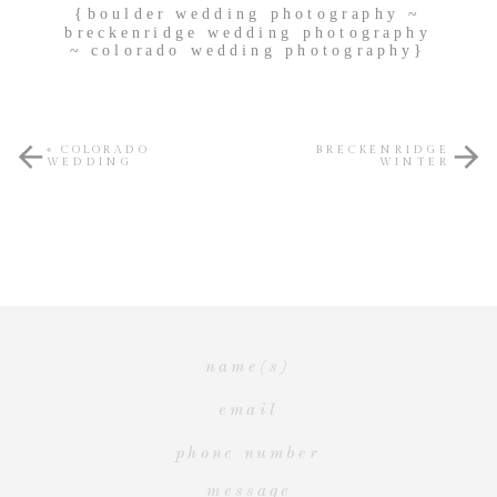
{boulder wedding photography ~
breckenridge wedding photography
~ colorado wedding photography}
«
COLORADO
BRECKENRIDGE
WEDDING
WINTER
PHOTOGRAPHY ~
PORTRAITURE ~
{MEIGAN CANFIELD
{MEIGAN CANFIELD
PHOTOGRAPHY}
PHOTOGRAPHY}
»