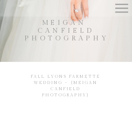
MEIGAN
CANFIELD
PHOTOGRAPHY
FALL LYONS FARMETTE
WEDDING ~ {MEIGAN
CANFIELD
PHOTOGRAPHY}