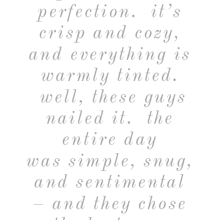
perfection. it’s
crisp and cozy,
and everything is
warmly tinted.
well, these guys
nailed it. the
entire day
was simple, snug,
and sentimental
– and they chose