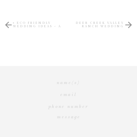
«
ECO FRIENDLY
DEER CREEK VALLEY
WEDDING IDEAS ~ A
RANCH WEDDING
MODERN TWIST ON
STYLED SHOOT
»
“GIVING BACK”