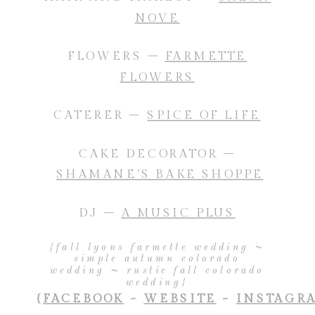
NOVE
FLOWERS –
FARMETTE
FLOWERS
CATERER –
SPICE OF LIFE
CAKE DECORATOR –
SHAMANE’S BAKE SHOPPE
DJ –
A MUSIC PLUS
{fall lyons farmette wedding ~
simple autumn colorado
wedding ~ rustic fall colorado
wedding}
{
FACEBOOK
~
WEBSITE
~
INSTAGR