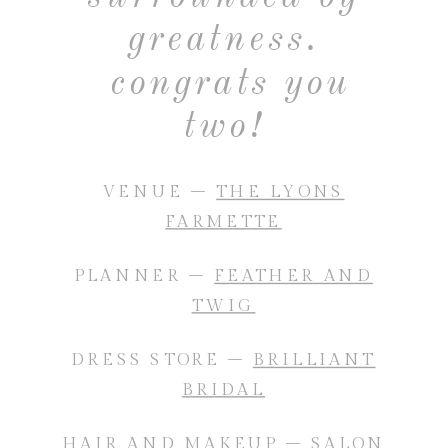
greatness.
congrats you
two!
VENUE –
THE LYONS
FARMETTE
PLANNER –
FEATHER AND
TWIG
DRESS STORE –
BRILLIANT
BRIDAL
HAIR AND MAKEUP –
SALON