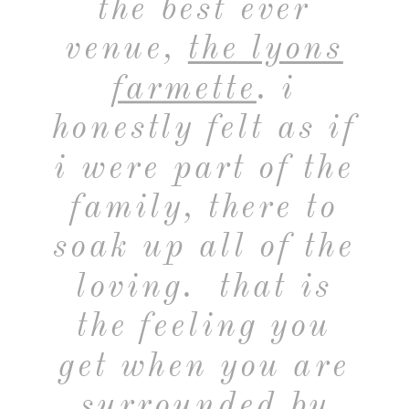
the best ever
venue,
the lyons
farmette
. i
honestly felt as if
i were part of the
family, there to
soak up all of the
loving. that is
the feeling you
get when you are
surrounded by