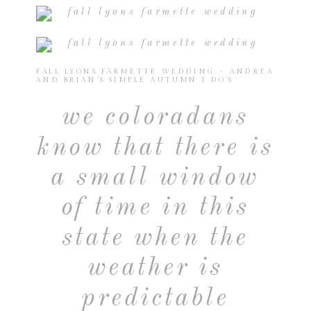
FALL LYONS FARMETTE WEDDING ~ ANDREA
AND BRIAN’S SIMPLE AUTUMN I DO’S
we coloradans
know that there is
a small window
of time in this
state when the
weather is
predictable