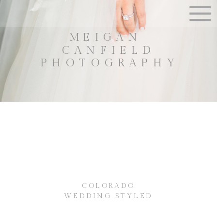
MEIGAN
CANFIELD
PHOTOGRAPHY
COLORADO
WEDDING STYLED
SHOOT ~ {MEIGAN
CANFIELD