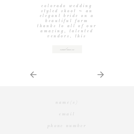
PHOTOGRAPHY}
colorado wedding
styled shoot ~ an
elegant bride on a
beautiful farm
thanks to all of our
amazing, talented
vendors, this
colorado wedding
styled shoot was
read more
beyond beautiful.
the lovely late
afternoon yellow
light and a
cozy farm tucked
into lyons hillsides
created the most
perfect location for
our project (plus,
we got to play with
[…]